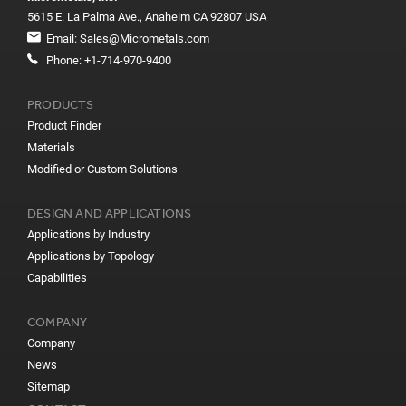
5615 E. La Palma Ave., Anaheim CA 92807 USA
Email:
Sales@Micrometals.com
Phone:
+1-714-970-9400
PRODUCTS
Product Finder
Materials
Modified or Custom Solutions
DESIGN AND APPLICATIONS
Applications by Industry
Applications by Topology
Capabilities
COMPANY
Company
News
Sitemap