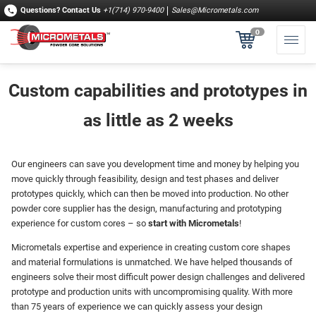
Questions?
Contact Us
+1(714) 970-9400
Sales@Micrometals.com
0
Custom capabilities and prototypes in
as little as 2 weeks
Our engineers can save you development time and money by helping you
move quickly through feasibility, design and test phases and deliver
prototypes quickly, which can then be moved into production. No other
powder core supplier has the design, manufacturing and prototyping
experience for custom cores – so
start with Micrometals
!
Micrometals expertise and experience in creating custom core shapes
and material formulations is unmatched. We have helped thousands of
engineers solve their most difficult power design challenges and delivered
prototype and production units with uncompromising quality. With more
than 75 years of experience we can quickly assess your design