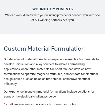
WOUND COMPONENTS
We can work directly with your winding provider or connect you with one
of our winding partners near you
Custom Material Formulation
Our decades of material formulation experience enables Micrometals to
develop unique Iron and Alloy powders to address demanding
applications where other materials fall short. We can develop new
formulations to optimize magnetic attributes, compensate for electrical
design issues such as noise or interference, or improve electrical
efficiency.
Our experience in custom material formulations include solutions for
some of the electrical challenges below:
Minimize power supply acoustic or electrical noise