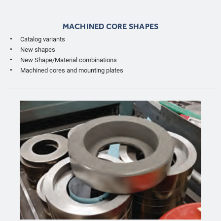
MACHINED CORE SHAPES
Catalog variants
New shapes
New Shape/Material combinations
Machined cores and mounting plates