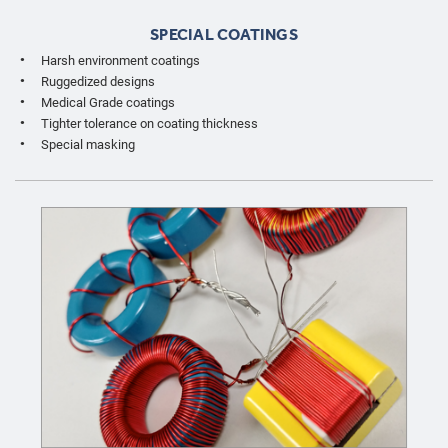
SPECIAL COATINGS
Harsh environment coatings
Ruggedized designs
Medical Grade coatings
Tighter tolerance on coating thickness
Special masking