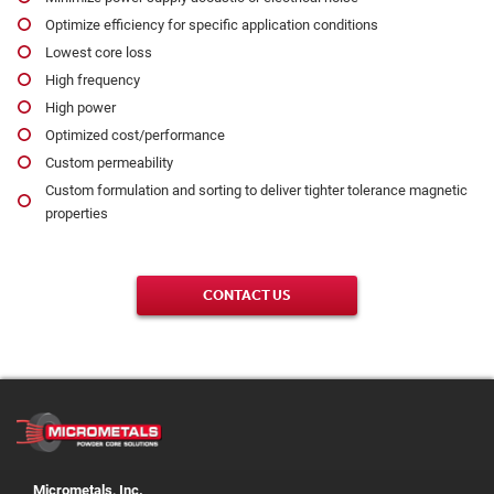
Optimize efficiency for specific application conditions
Lowest core loss
High frequency
High power
Optimized cost/performance
Custom permeability
Custom formulation and sorting to deliver tighter tolerance magnetic
properties
CONTACT US
Micrometals, Inc.