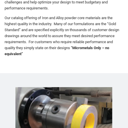
challenges and help optimize your design to meet budgetary and
performance requirements.
Our catalog offering of Iron and Alloy powder core materials are the
highest quality in the industry. Many of our formulations are the “Gold
Standard” and are specified explicitly on thousands of customer design
drawings around the world to assure they meet desired performance
requirements. For customers who require reliable performance and
quality they simply state on their designs
“Micrometals Only – no
equivalent”