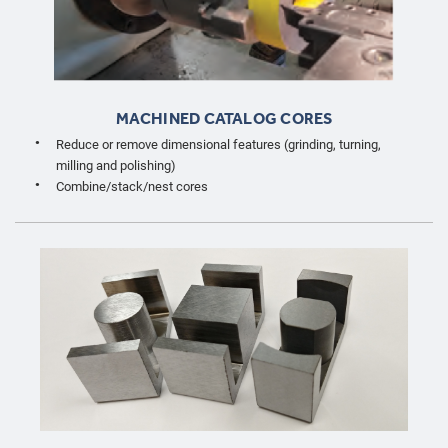
MACHINED CATALOG CORES
Reduce or remove dimensional features (grinding, turning,
milling and polishing)
Combine/stack/nest cores