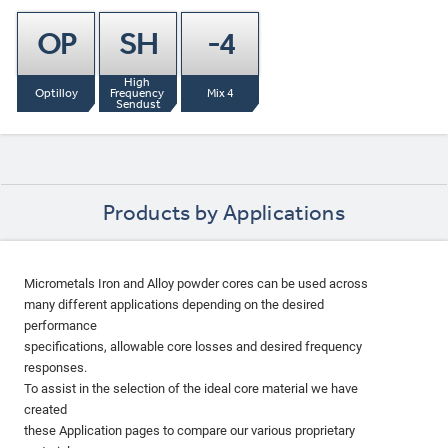
OP
SH
-4
High 
Optilloy
Frequency 
Mix 4
Sendust
Products by Applications
Micrometals Iron and Alloy powder cores can be used across
many different applications depending on the desired
performance
specifications, allowable core losses and desired frequency
responses.
To assist in the selection of the ideal core material we have
created
these Application pages to compare our various proprietary