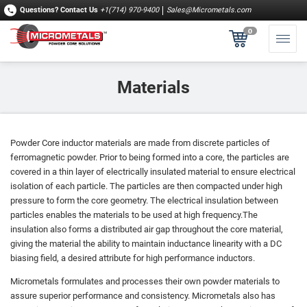
Questions?
Contact Us
+1(714) 970-9400
Sales@Micrometals.com
0
Materials
Powder Core inductor materials are made from discrete particles of
ferromagnetic powder. Prior to being formed into a core, the particles are
covered in a thin layer of electrically insulated material to ensure electrical
isolation of each particle. The particles are then compacted under high
pressure to form the core geometry. The electrical insulation between
particles enables the materials to be used at high frequency.The
insulation also forms a distributed air gap throughout the core material,
giving the material the ability to maintain inductance linearity with a DC
biasing field, a desired attribute for high performance inductors.
Micrometals formulates and processes their own powder materials to
assure superior performance and consistency. Micrometals also has