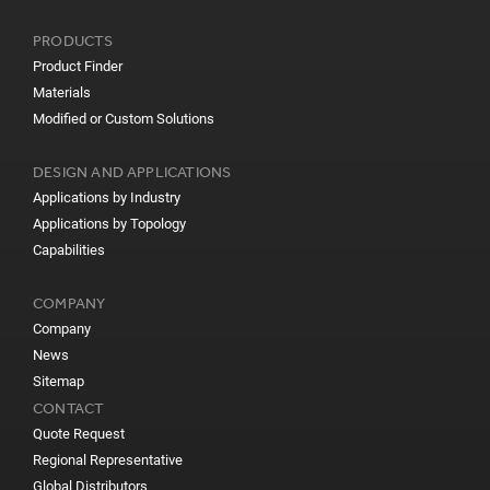
PRODUCTS
Product Finder
Materials
Modified or Custom Solutions
DESIGN AND APPLICATIONS
Applications by Industry
Applications by Topology
Capabilities
COMPANY
Company
News
Sitemap
CONTACT
Quote Request
Regional Representative
Global Distributors