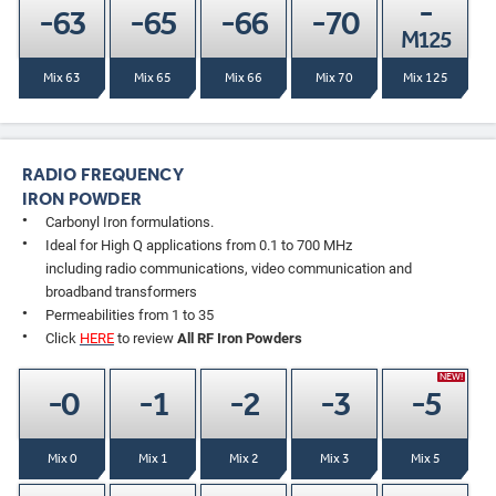
-
-63
-65
-66
-70
M125
Mix 63
Mix 65
Mix 66
Mix 70
Mix 125
RADIO FREQUENCY
IRON POWDER
Carbonyl Iron formulations.
Ideal for High Q applications from 0.1 to 700 MHz
including radio communications, video communication and
broadband transformers
Permeabilities from 1 to 35
Click
HERE
to review
All RF Iron Powders
NEW!
-0
-1
-2
-3
-5
Mix 0
Mix 1
Mix 2
Mix 3
Mix 5