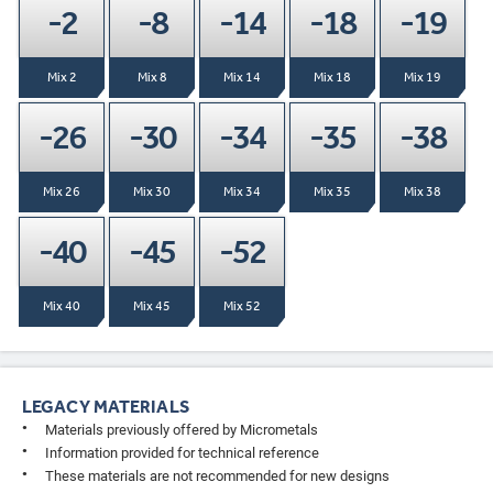
-2
-8
-14
-18
-19
Mix 2
Mix 8
Mix 14
Mix 18
Mix 19
-26
-30
-34
-35
-38
Mix 26
Mix 30
Mix 34
Mix 35
Mix 38
-40
-45
-52
Mix 40
Mix 45
Mix 52
LEGACY MATERIALS
Materials previously offered by Micrometals
Information provided for technical reference
These materials are not recommended for new designs