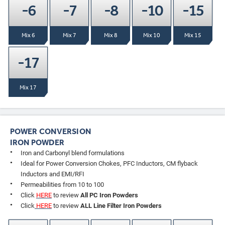
-6
-7
-8
-10
-15
Mix 6
Mix 7
Mix 8
Mix 10
Mix 15
-17
Mix 17
POWER CONVERSION
IRON POWDER
Iron and Carbonyl blend formulations
Ideal for Power Conversion Chokes, PFC Inductors, CM flyback
Inductors and EMI/RFI
Permeabilities from 10 to 100
Click
HERE
to review
All PC Iron Powders
Click
HERE
to review
ALL Line Filter Iron Powders