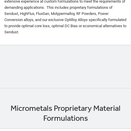
extensive experience at custom formulations to meet the requirements of
demanding applications. This includes propretary formulations of
Sendust, HighFlux, FluxSan, Molypermalloy, RF Powders, Power
Conversion alloys, and our exclusive Optilloy Alloys specifically formulated
to provide optimal core loss, optimal DC Bias or economical alternatives to
Sendust.
Micrometals Proprietary Material
Formulations