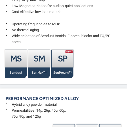
Low Magnetostriction for audibly quiet applications
Cost effective low loss material
Operating frequencies to MHz
No thermal aging
Wide selection of Sendust toroids, E-cores, blocks and EQ/PQ
cores
NEW!
MS
SM
SP
Sendust
SenMax™
SenPreum™
PERFORMANCE OPTIMIZED ALLOY
Hybrid alloy powder material
Permeabilities: 14µ, 26µ, 40µ, 60µ,
75µ, 90µ and 125µ