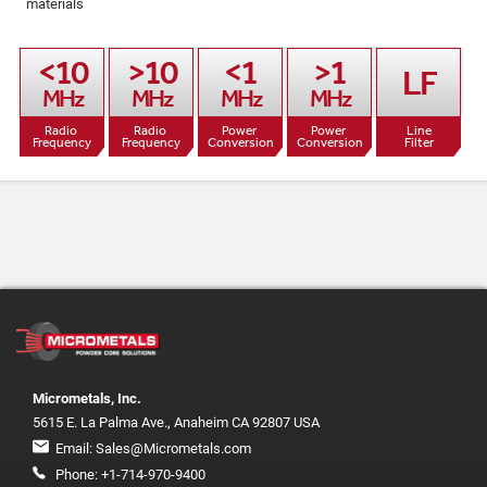
materials
<10

>10

<1

>1

LF
MHz
MHz
MHz
MHz
Radio 
Radio 
Power 
Power 
Line

Frequency
Frequency
Conversion
Conversion
Filter
Micrometals, Inc.
5615 E. La Palma Ave., Anaheim CA 92807 USA
Email:
Sales@Micrometals.com
Phone:
+1-714-970-9400