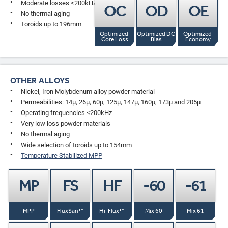
Moderate losses ≤200kHz
OC
OD
OE
No thermal aging
Toroids up to 196mm
Optimized 
Optimized DC 
Optimized 
Core Loss
Bias
Economy
OTHER ALLOYS
Nickel, Iron Molybdenum alloy powder material
Permeabilities: 14µ, 26µ, 60µ, 125µ, 147µ, 160µ, 173µ and 205µ
Operating frequencies ≤200kHz
Very low loss powder materials
No thermal aging
Wide selection of toroids up to 154mm
Temperature Stabilized MPP
MP
FS
HF
-60
-61
MPP
FluxSan™
Hi-Flux™
Mix 60
Mix 61