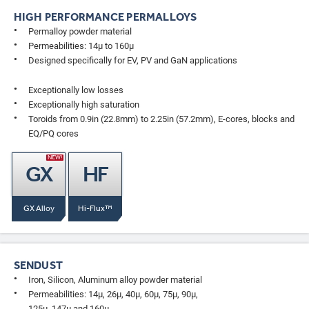
HIGH PERFORMANCE PERMALLOYS
Permalloy powder material
Permeabilities: 14µ to 160µ
Designed specifically for EV, PV and GaN applications
Exceptionally low losses
Exceptionally high saturation
Toroids from 0.9in (22.8mm) to 2.25in (57.2mm), E-cores, blocks and
EQ/PQ cores
NEW!
GX
HF
GX Alloy
Hi-Flux™
SENDUST
Iron, Silicon, Aluminum alloy powder material
Permeabilities: 14µ, 26µ, 40µ, 60µ, 75µ, 90µ,
125µ, 147µ and 160µ