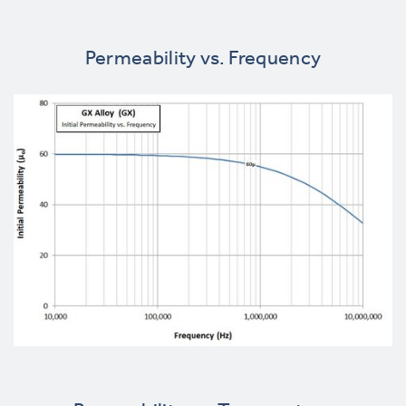
Permeability vs. Frequency