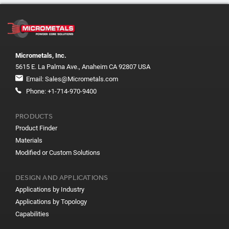
Micrometals, Inc.
5615 E. La Palma Ave., Anaheim CA 92807 USA
Email:
Sales@Micrometals.com
Phone:
+1-714-970-9400
PRODUCTS
Product Finder
Materials
Modified or Custom Solutions
DESIGN AND APPLICATIONS
Applications by Industry
Applications by Topology
Capabilities