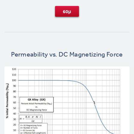
60μ
Permeability vs. DC Magnetizing Force