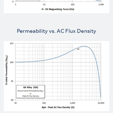
Permeability vs. AC Flux Density