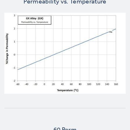
Permeability vs. Temperature
60 Perm