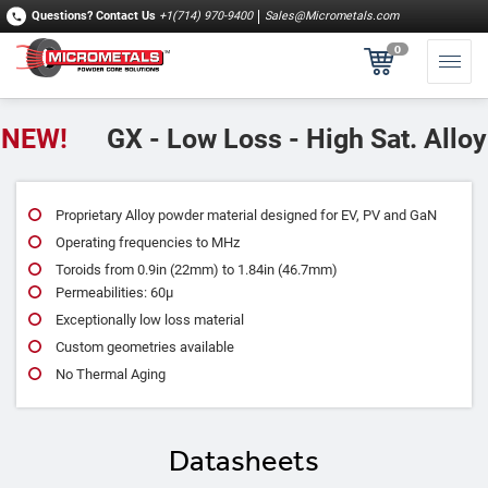
Questions?
Contact Us
+1(714) 970-9400
Sales@Micrometals.com
0
NEW!
GX - Low Loss - High Sat. Alloy
Proprietary Alloy powder material designed for EV, PV and GaN
Operating frequencies to MHz
Toroids from 0.9in (22mm) to 1.84in (46.7mm)
Permeabilities: 60μ
Exceptionally low loss material
Custom geometries available
No Thermal Aging
Datasheets