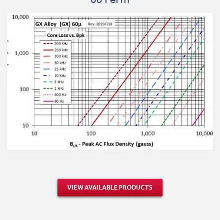
VIEW AVAILABLE PRODUCTS