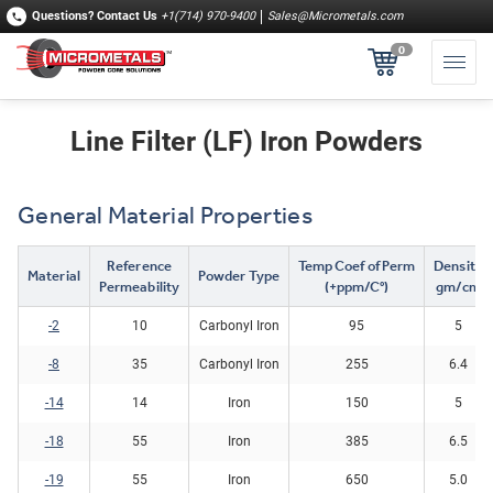
Questions?
Contact Us
+1(714) 970-9400
Sales@Micrometals.com
0
Line Filter (LF) Iron Powders
General Material Properties
Reference
Temp Coef of Perm
Density
Material
Powder Type
Permeability
(+ppm/C°)
gm/cm
-2
10
Carbonyl Iron
95
5
-8
35
Carbonyl Iron
255
6.4
-14
14
Iron
150
5
​-18​
55
Iron
385
6.5
-19
55
Iron
650
5.0