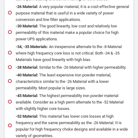
‐26 Material:
A very popular material, it is a cost‐effective general
purpose material that is useful in a wide variety of power
conversion and line filter applications.
‐30 Material:
The good linearity, low cost and relatively low
permeability of this material make a popular choice for high
power UPS applications.
‐34, ‐35 Materials:
An inexpensive alternate to the ‐8 Material
where high frequency core loss is not critical. Both ‐34 & ‐35
Materials have good linearity with high bias.
‐38 Material:
Similar to the ‐26 Material with higher permeability.
‐40 Material:
The least expensive iron powder material,
characteristics similar to the ‐26 Material with a lower
permeability. Most popular is large sizes.
‐45 Material:
The highest permeability iron powder material
available. Consider as a high perm alternate to the ‐52 Material
with slightly higher core losses.
‐52 Material:
This material has lower core losses at high
frequency and the same permeability as the ‐26 Material. It is
popular for high frequency choke designs and available in a wide
variety of geometries.