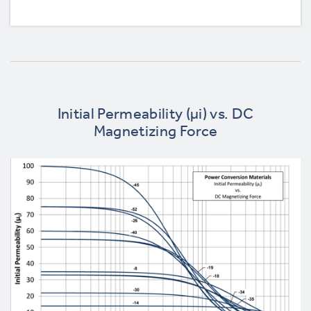
Initial Permeability (µi) vs. DC
Magnetizing Force