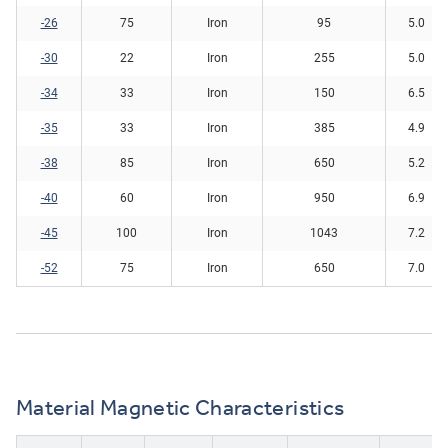
-26
75
Iron
95
5.0
-30
22
Iron
255
5.0
-34
33
Iron
150
6.5
-35
33
Iron
385
4.9
-38
85
Iron
650
5.2
-40
60
Iron
950
6.9
-45
100
Iron
1043
7.2
-52
75
Iron
650
7.0
Material Magnetic Characteristics