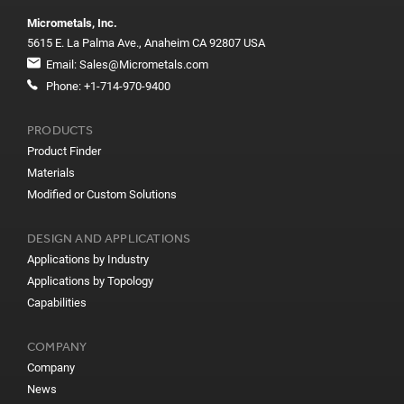
Micrometals, Inc.
5615 E. La Palma Ave., Anaheim CA 92807 USA
Email:
Sales@Micrometals.com
Phone:
+1-714-970-9400
PRODUCTS
Product Finder
Materials
Modified or Custom Solutions
DESIGN AND APPLICATIONS
Applications by Industry
Applications by Topology
Capabilities
COMPANY
Company
News