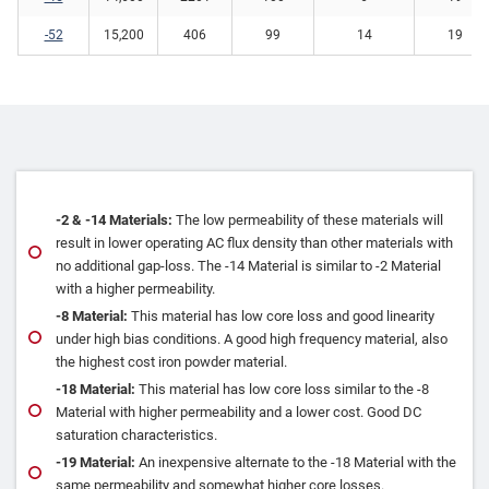
-52
15,200
406
99
14
19
‐2 & ‐14 Materials:
The low permeability of these materials will
result in lower operating AC flux density than other materials with
no additional gap‐loss. The ‐14 Material is similar to ‐2 Material
with a higher permeability.
‐8 Material:
This material has low core loss and good linearity
under high bias conditions. A good high frequency material, also
the highest cost iron powder material.
‐18 Material:
This material has low core loss similar to the ‐8
Material with higher permeability and a lower cost. Good DC
saturation characteristics.
‐19 Material:
An inexpensive alternate to the ‐18 Material with the
same permeability and somewhat higher core losses.