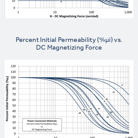
Percent Initial Permeability (%µi) vs.
DC Magnetizing Force