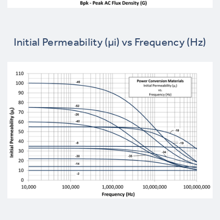
Initial Permeability (µi) vs Frequency (Hz)