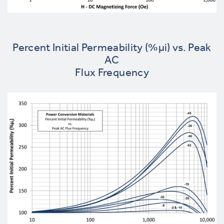
Percent Initial Permeability (%µi) vs. Peak
AC
Flux Frequency