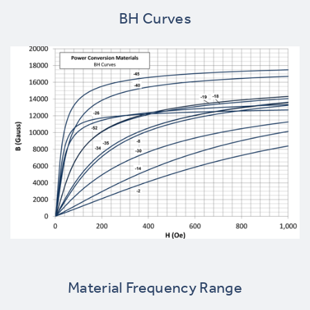
BH Curves
Material Frequency Range