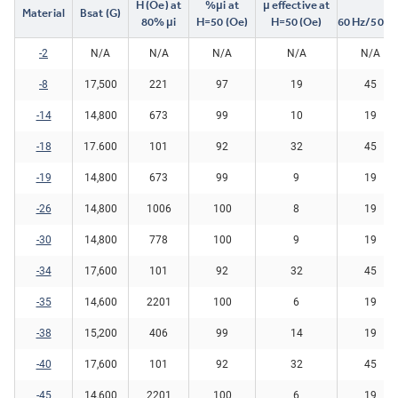
H (Oe) at
%μi at
μ effective at
Material
Bsat (G)
80% μi
H=50 (Oe)
H=50 (Oe)
60 Hz/5000
-2
N/A
N/A
N/A
N/A
N/A
-8
17,500
221
97
19
45
-14
14,800
673
99
10
19
-18
17.600
101
92
32
45
-19
14,800
673
99
9
19
-26
14,800
1006
100
8
19
-30
14,800
778
100
9
19
-34
17,600
101
92
32
45
-35
14,600
2201
100
6
19
-38
15,200
406
99
14
19
-40
17,600
101
92
32
45
-45
14,600
2201
100
6
19