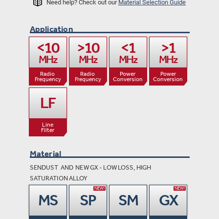
Need help? Check out our
Material Selection Guide
Application
<10

>10

<1

>1

MHz
MHz
MHz
MHz
Radio 

Radio 

Power 
Power

Frequency
Frequency
Conversion
Conversion
LF
Line

Filter
Material
SENDUST AND NEW GX - LOW LOSS, HIGH
SATURATION ALLOY
NEW!
NEW!
MS
SP
SM
GX