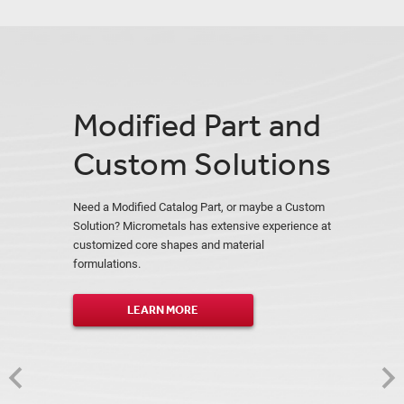
Modified Part and
Custom Solutions
Need a Modified Catalog Part, or maybe a Custom
Solution? Micrometals has extensive experience at
customized core shapes and material
formulations.
LEARN MORE