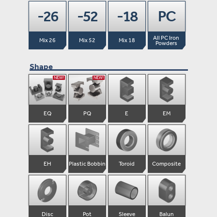
-26
-52
-18
PC
All PC Iron 
Mix 26
Mix 52
Mix 18
Powders
Shape
NEW!
NEW!
EQ
PQ
E
EM
EH
Plastic Bobbin
Toroid
Composite
Disc
Pot
Sleeve
Balun