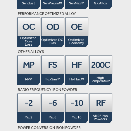
Sendust
SenPreum™
SenMax™
GX Alloy
PERFORMANCE OPTIMIZED ALLOY
OC
OD
OE
Optimized 
Optimized DC 
Optimized 
Core

Bias
Economy
Loss
OTHER ALLOYS
MP
FS
HF
200C
High 
MPP
FluxSan™
Hi-Flux™
Temperature
RADIO FREQUENCY IRON POWDER
-2
-6
-10
RF
All RF Iron 
Mix 2
Mix 6
Mix 10
Powders
POWER CONVERSION IRON POWDER