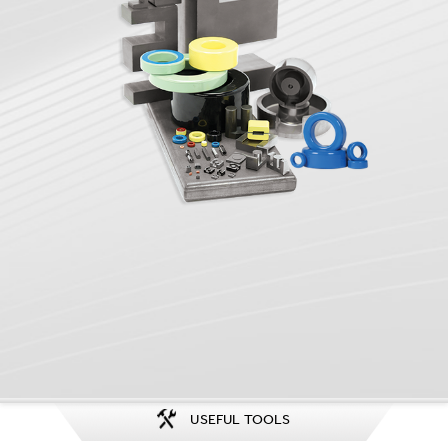
USEFUL TOOLS