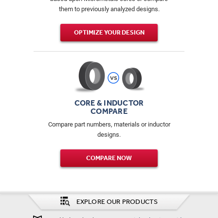
them to previously analyzed designs.
OPTIMIZE YOUR DESIGN
CORE & INDUCTOR
COMPARE
Compare part numbers, materials or inductor
designs.
COMPARE NOW
EXPLORE OUR PRODUCTS