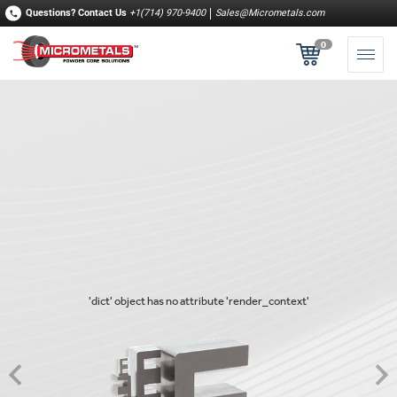
Questions?
Contact Us
+1(714) 970-9400
Sales@Micrometals.com
0
'dict' object has no attribute 'render_context'