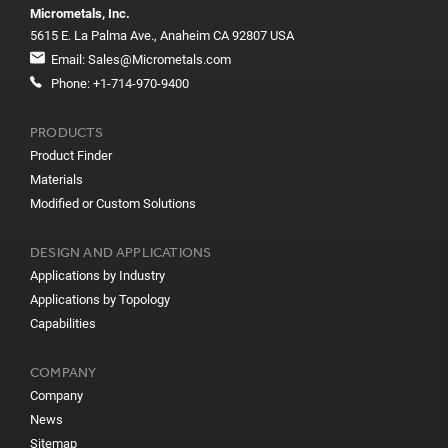
Micrometals, Inc.
5615 E. La Palma Ave., Anaheim CA 92807 USA
Email:
Sales@Micrometals.com
Phone:
+1-714-970-9400
PRODUCTS
Product Finder
Materials
Modified or Custom Solutions
DESIGN AND APPLICATIONS
Applications by Industry
Applications by Topology
Capabilities
COMPANY
Company
News
Sitemap