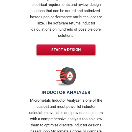
electrical requirements and review design
options that can be sorted and optimized
based upon performance attributes, cost or
size. The software returns inductor
calculations on hundreds of possible core
solutions.
START A DESIGN
INDUCTOR ANALYZER
Micrometals Inductor Analyzer is one of the
easiest and most powerful inductor
calculators available and provides engineers
with a comprehensive analysis tool to allow
them to optimize discrete inductor designs
based upon Micrometals cores or compare