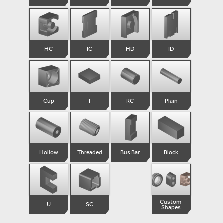
HC
IC
HD
ID
Cup
I
RC
Plain
Hollow
Threaded
Bus Bar
Block
Custom 

U
SC
Shapes