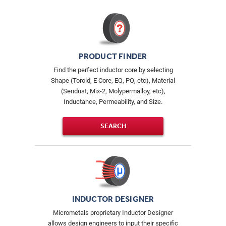
PRODUCT FINDER
Find the perfect inductor core by selecting
Shape (Toroid, E Core, EQ, PQ, etc), Material
(Sendust, Mix-2, Molypermalloy, etc),
Inductance, Permeability, and Size.
SEARCH
INDUCTOR DESIGNER
Micrometals proprietary Inductor Designer
allows design engineers to input their specific