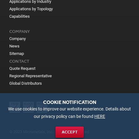
Applications by Industry
Applications by Topology
Capabilities
COMPANY
Company
News
Sitemap
CONTACT
Quote Request
Regional Representative
Global Distributors
COOKIE NOTIFICATION
We use cookies to improve our website experience. Details about
our privacy policy can be found
HERE
© 2023 Micrometals, Inc. All Rights Reserved
ACCEPT