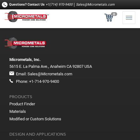
Questions?
Contact Us
+1(714) 970-9400
Sales@Micrometals.com
0
Micrometals, Inc.
5615 E. La Palma Ave., Anaheim CA 92807 USA
Email:
Sales@Micrometals.com
Phone:
+1-714-970-9400
PRODUCTS
Product Finder
Materials
Modified or Custom Solutions
DESIGN AND APPLICATIONS