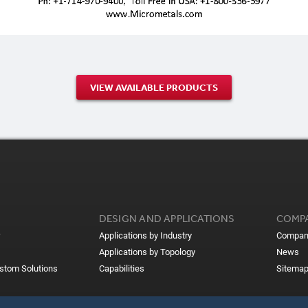
VIEW AVAILABLE PRODUCTS
DESIGN AND APPLICATIONS
COMP
Applications by Industry
Compan
Applications by Topology
News
ustom Solutions
Capabilities
Sitema