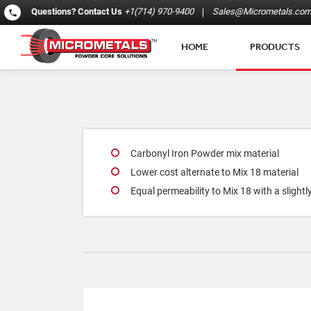
Questions?
Contact Us
+1(714) 970-9400
Sales@Micrometals.co
HOME
PRODUCTS
Carbonyl Iron Powder mix material
Lower cost alternate to Mix 18 material
Equal permeability to Mix 18 with a slightl