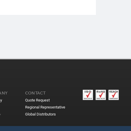
ANY
CONTACT
y
Quote Request
Regional Representative
p
Global Distributors