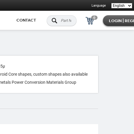
Language
0
CONTACT
LOGIN | REG
55μ
Toroid Core shapes, custom shapes also available
metals Power Conversion Materials Group