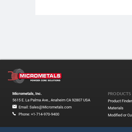
PRODUCTS
Micrometals, Inc.
5615 E. La Palma Ave., Anaheim CA 92807 USA
Product Finder
Email:
Sales@Micrometals.com
Materials
Phone:
+1-714-970-9400
Modified or C