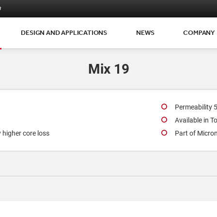
m
DESIGN AND APPLICATIONS
NEWS
COMPANY
Mix 19
Permeability 
Available in 
y higher core loss
Part of Micro