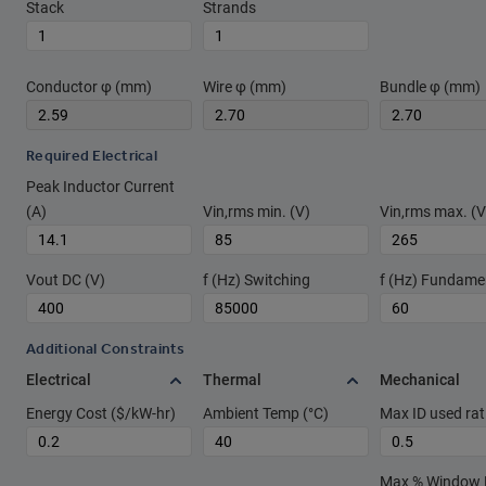
Stack
Strands
Conductor φ (mm)
Wire φ (mm)
Bundle φ (mm)
Required Electrical
Peak Inductor Current
(A)
Vin,rms min. (V)
Vin,rms max. (V
Vout DC (V)
f (Hz) Switching
f (Hz) Fundame
Additional Constraints
Electrical
Thermal
Mechanical
Energy Cost ($/kW-hr)
Ambient Temp (°C)
Max ID used rat
Max % Window Fi