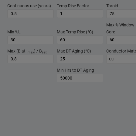
Continuous use (years)
Temp Rise Factor
Toroid
Max % Window Fi
Min %L
Max Temp Rise (°C)
Core
Max (B at I
) / B
Max DT Aging (°C)
Conductor Mate
max
sat
Cu
Min Hrs to DT Aging