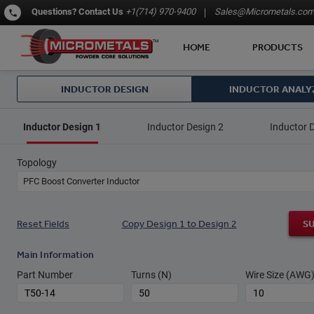
Questions?
Contact Us
+1(714) 970-9400
Sales@Micrometals.co
HOME
PRODUCTS
INDUCTOR DESIGN
INDUCTOR ANALY
Inductor Design 1
Inductor Design 2
Inductor 
Topology
PFC Boost Converter Inductor
Reset Fields
Copy Design 1 to Design 2
S
Main Information
Part Number
Turns (N)
Wire Size (AWG