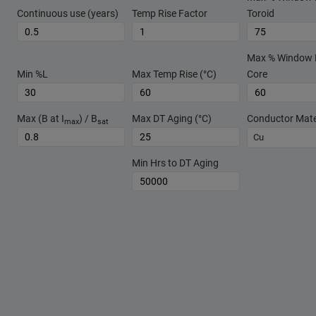
Continuous use (years)
Temp Rise Factor
Toroid
Max % Window Fi
Min %L
Max Temp Rise (°C)
Core
Max (B at I
) / B
Max DT Aging (°C)
Conductor Mate
max
sat
Cu
Min Hrs to DT Aging