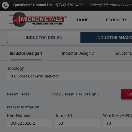
Questions?
Contact Us
+1(714) 970-9400
Sales@Micrometals.co
HOME
PRODUCTS
INDUCTOR DESIGN
INDUCTOR ANALY
Inductor Design 1
Inductor Design 2
Inductor 
Topology
PFC Boost Converter Inductor
Reset Fields
Copy Design 1 to Design 2
S
Main Information
Part Number
Turns (N)
Wire Size (AWG