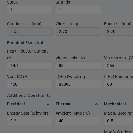
Stack
Strands
Conductor φ (mm)
Wire φ (mm)
Bundle φ (mm)
Required Electrical
Peak Inductor Current
(A)
Vin,rms min. (V)
Vin,rms max. (V
Vout DC (V)
f (Hz) Switching
f (Hz) Fundame
Additional Constraints
Electrical
Thermal
Mechanical
Energy Cost ($/kW-hr)
Ambient Temp (°C)
Max ID used rat
Max % Window Fi