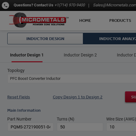
Questions?
Contact Us
+1(714) 970-9400
Sales@Micrometals.co
HOME
PRODUCTS
INDUCTOR DESIGN
INDUCTOR ANALY
Inductor Design 1
Inductor Design 2
Inductor 
Topology
PFC Boost Converter Inductor
Reset Fields
Copy Design 1 to Design 2
S
Main Information
Part Number
Turns (N)
Wire Size (AWG