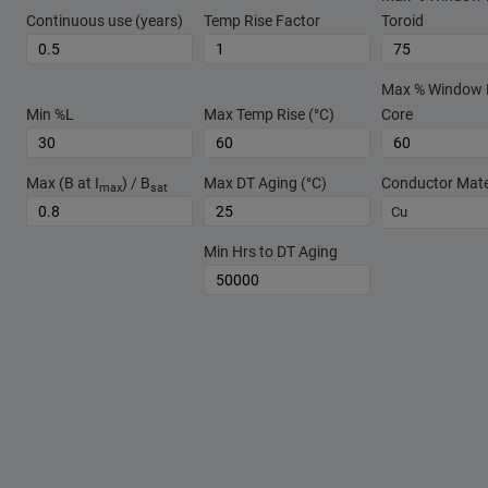
Continuous use (years)
Temp Rise Factor
Toroid
Max % Window Fi
Min %L
Max Temp Rise (°C)
Core
Max (B at I
) / B
Max DT Aging (°C)
Conductor Mate
max
sat
Cu
Min Hrs to DT Aging