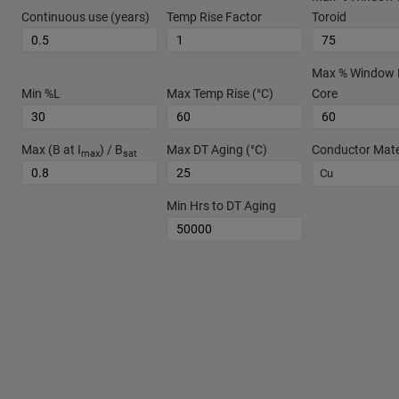
Continuous use (years)
Temp Rise Factor
Toroid
Max % Window Fi
Min %L
Max Temp Rise (°C)
Core
Max (B at I
) / B
Max DT Aging (°C)
Conductor Mate
max
sat
Cu
Min Hrs to DT Aging