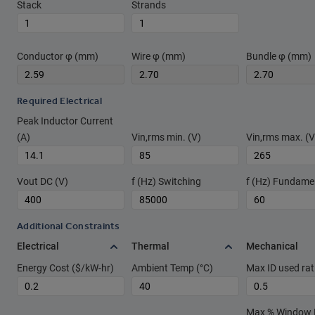
Stack
Strands
Conductor φ (mm)
Wire φ (mm)
Bundle φ (mm)
Required Electrical
Peak Inductor Current
(A)
Vin,rms min. (V)
Vin,rms max. (V
Vout DC (V)
f (Hz) Switching
f (Hz) Fundame
Additional Constraints
Electrical
Thermal
Mechanical
Energy Cost ($/kW-hr)
Ambient Temp (°C)
Max ID used rat
Max % Window Fi