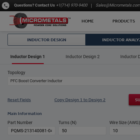
Questions?
Contact Us
+1(714) 970-9400
Sales@Micrometals.co
HOME
PRODUCTS
INDUCTOR DESIGN
INDUCTOR ANALY
Inductor Design 1
Inductor Design 2
Inductor 
Topology
PFC Boost Converter Inductor
Reset Fields
Copy Design 1 to Design 2
S
Main Information
Part Number
Turns (N)
Wire Size (AWG