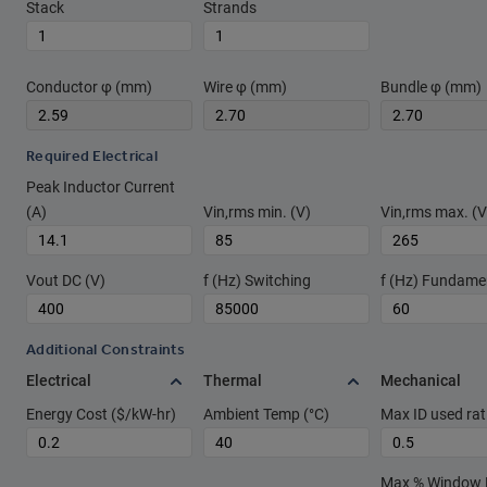
Stack
Strands
Conductor φ (mm)
Wire φ (mm)
Bundle φ (mm)
Required Electrical
Peak Inductor Current
(A)
Vin,rms min. (V)
Vin,rms max. (V
Vout DC (V)
f (Hz) Switching
f (Hz) Fundame
Additional Constraints
Electrical
Thermal
Mechanical
Energy Cost ($/kW-hr)
Ambient Temp (°C)
Max ID used rat
Max % Window Fi