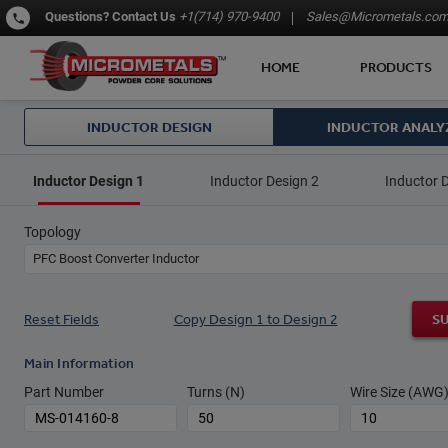
Questions?
Contact Us
+1(714) 970-9400
Sales@Micrometals.co
HOME
PRODUCTS
INDUCTOR DESIGN
INDUCTOR ANALY
Inductor Design 1
Inductor Design 2
Inductor 
Topology
PFC Boost Converter Inductor
Reset Fields
Copy Design 1 to Design 2
S
Main Information
Part Number
Turns (N)
Wire Size (AWG