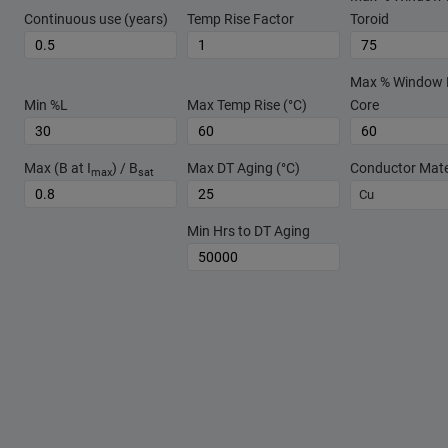
Continuous use (years)
Temp Rise Factor
Toroid
Max % Window Fi
Min %L
Max Temp Rise (°C)
Core
Max (B at I
) / B
Max DT Aging (°C)
Conductor Mate
max
sat
Cu
Min Hrs to DT Aging