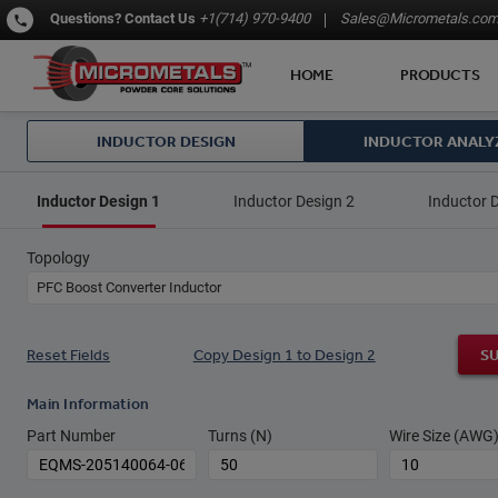
Questions?
Contact Us
+1(714) 970-9400
Sales@Micrometals.co
HOME
PRODUCTS
INDUCTOR DESIGN
INDUCTOR ANALY
Inductor Design 1
Inductor Design 2
Inductor 
Topology
PFC Boost Converter Inductor
Reset Fields
Copy Design 1 to Design 2
S
Main Information
Part Number
Turns (N)
Wire Size (AWG