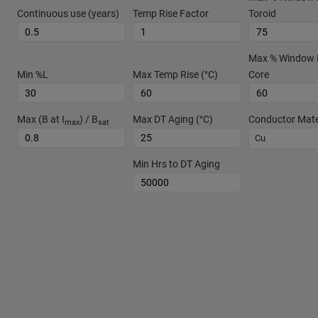
Continuous use (years)
Temp Rise Factor
Toroid
Max % Window Fi
Min %L
Max Temp Rise (°C)
Core
Max (B at I
) / B
Max DT Aging (°C)
Conductor Mate
max
sat
Cu
Min Hrs to DT Aging