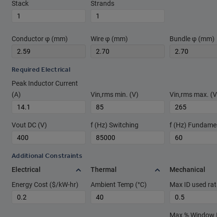
Stack
Strands
Conductor φ (mm)
Wire φ (mm)
Bundle φ (mm)
Required Electrical
Peak Inductor Current
(A)
Vin,rms min. (V)
Vin,rms max. (V
Vout DC (V)
f (Hz) Switching
f (Hz) Fundame
Additional Constraints
Electrical
Thermal
Mechanical
Energy Cost ($/kW-hr)
Ambient Temp (°C)
Max ID used rat
Max % Window Fi