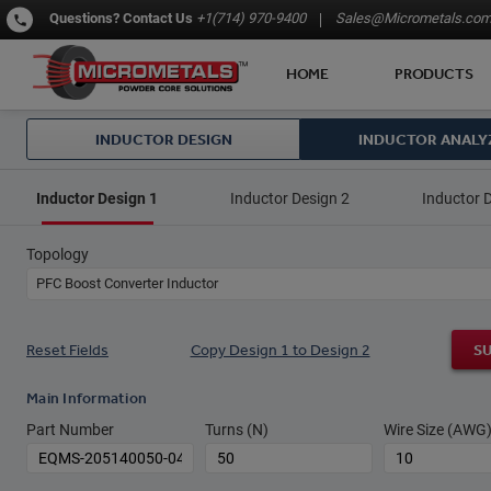
Questions?
Contact Us
+1(714) 970-9400
Sales@Micrometals.co
HOME
PRODUCTS
INDUCTOR DESIGN
INDUCTOR ANALY
Inductor Design 1
Inductor Design 2
Inductor 
Topology
PFC Boost Converter Inductor
Reset Fields
Copy Design 1 to Design 2
S
Main Information
Part Number
Turns (N)
Wire Size (AWG