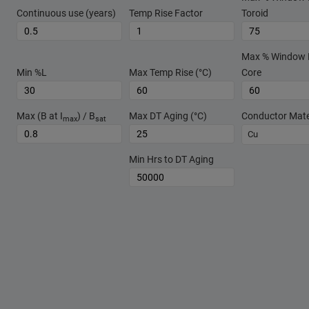
Continuous use (years)
Temp Rise Factor
Toroid
Max % Window Fi
Min %L
Max Temp Rise (°C)
Core
Max (B at I
) / B
Max DT Aging (°C)
Conductor Mate
max
sat
Cu
Min Hrs to DT Aging