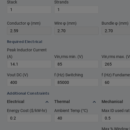
Stack
Strands
Conductor φ (mm)
Wire φ (mm)
Bundle φ (mm)
Required Electrical
Peak Inductor Current
(A)
Vin,rms min. (V)
Vin,rms max. (V
Vout DC (V)
f (Hz) Switching
f (Hz) Fundame
Additional Constraints
Electrical
Thermal
Mechanical
Energy Cost ($/kW-hr)
Ambient Temp (°C)
Max ID used rat
Max % Window Fi