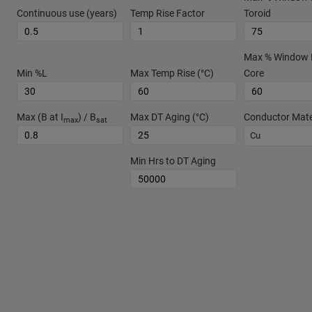
Continuous use (years)
Temp Rise Factor
Toroid
Max % Window Fi
Min %L
Max Temp Rise (°C)
Core
Max (B at I
) / B
Max DT Aging (°C)
Conductor Mate
max
sat
Cu
Min Hrs to DT Aging