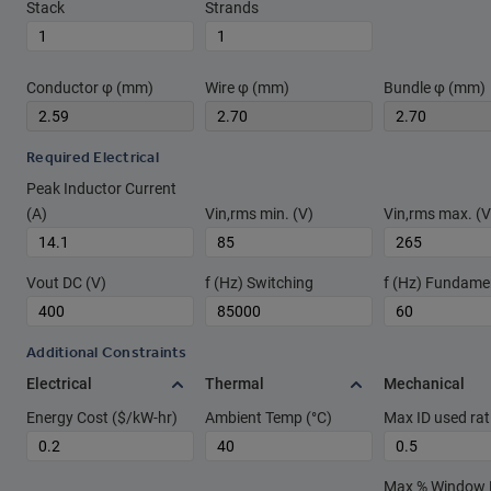
Stack
Strands
Conductor φ (mm)
Wire φ (mm)
Bundle φ (mm)
Required Electrical
Peak Inductor Current
(A)
Vin,rms min. (V)
Vin,rms max. (V
Vout DC (V)
f (Hz) Switching
f (Hz) Fundame
Additional Constraints
Electrical
Thermal
Mechanical
Energy Cost ($/kW-hr)
Ambient Temp (°C)
Max ID used rat
Max % Window Fi