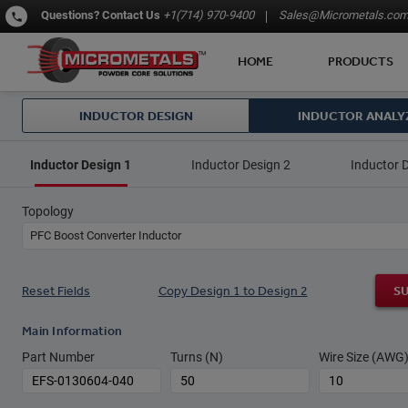
Questions?
Contact Us
+1(714) 970-9400
Sales@Micrometals.co
HOME
PRODUCTS
INDUCTOR DESIGN
INDUCTOR ANALY
Inductor Design 1
Inductor Design 2
Inductor 
Topology
PFC Boost Converter Inductor
Reset Fields
Copy Design 1 to Design 2
S
Main Information
Part Number
Turns (N)
Wire Size (AWG