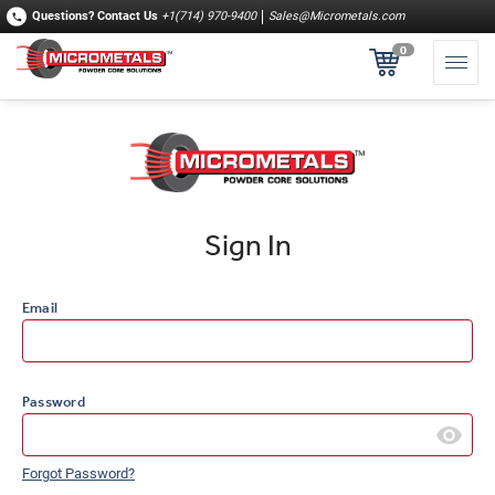
Questions?
Contact Us
+1(714) 970-9400
Sales@Micrometals.com
0
Sign In
Email
Password
Forgot Password?