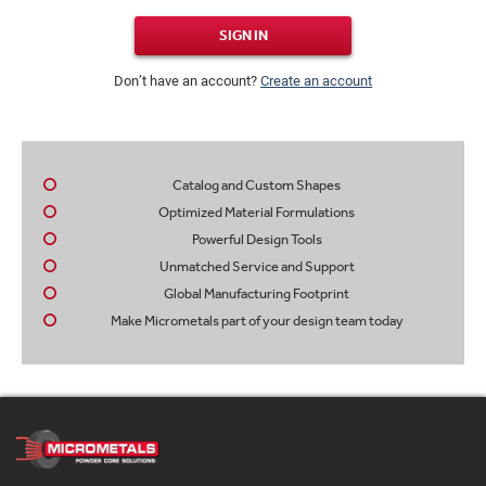
SIGN IN
Don’t have an account?
Create an account
Catalog and Custom Shapes
Optimized Material Formulations
Powerful Design Tools
Unmatched Service and Support
Global Manufacturing Footprint
Make Micrometals part of your design team today