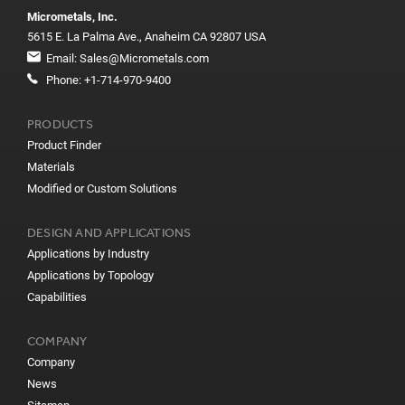
Micrometals, Inc.
5615 E. La Palma Ave., Anaheim CA 92807 USA
Email:
Sales@Micrometals.com
Phone:
+1-714-970-9400
PRODUCTS
Product Finder
Materials
Modified or Custom Solutions
DESIGN AND APPLICATIONS
Applications by Industry
Applications by Topology
Capabilities
COMPANY
Company
News