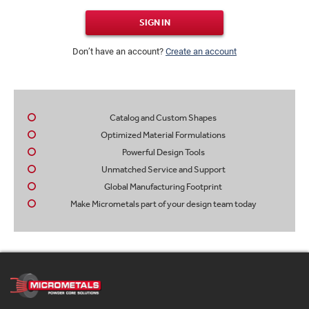
SIGN IN
Don’t have an account?
Create an account
Catalog and Custom Shapes
Optimized Material Formulations
Powerful Design Tools
Unmatched Service and Support
Global Manufacturing Footprint
Make Micrometals part of your design team today