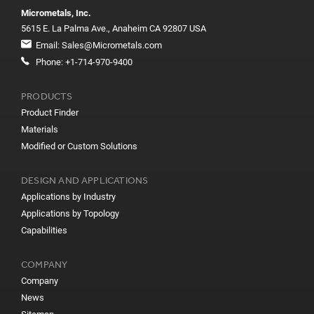
Micrometals, Inc.
5615 E. La Palma Ave., Anaheim CA 92807 USA
Email:
Sales@Micrometals.com
Phone:
+1-714-970-9400
PRODUCTS
Product Finder
Materials
Modified or Custom Solutions
DESIGN AND APPLICATIONS
Applications by Industry
Applications by Topology
Capabilities
COMPANY
Company
News