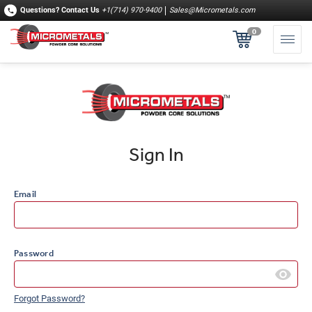
Questions?
Contact Us
+1(714) 970-9400
Sales@Micrometals.com
0
Sign In
Email
Password
Forgot Password?