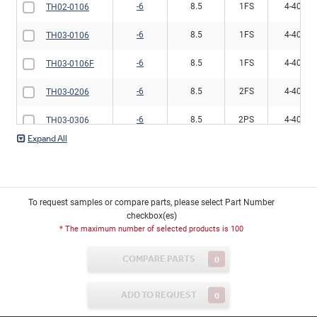
-6
8.5
1FS
4-40
TH02-0106
-6
8.5
1FS
4-40
TH03-0106
-6
8.5
1FS
4-40
TH03-0106F
-6
8.5
2FS
4-40
TH03-0206
-6
8.5
2PS
4-40
TH03-0306
-6
8.5
2FS
6-32
TH13-0306
-2
10
2FS
6-32
TH13-0302
To request samples or compare parts, please select Part Number
-6
8.5
1FS
6-32
TH13-0106
checkbox(es)
* The maximum number of selected products is 100
-6
8.5
1FS
6-32
TH13-0106F
COMPARE PARTS
0
-6
8.5
2FS
6-32
TH13-0206
ADD TO REQUEST
0