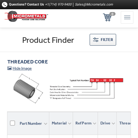
Questions?
Contact Us
+1(714) 970-9400
Sales@Micrometals.com
0
Product Finder
FILTER
THREADED CORE
Material
Ref Perm
Drive
Thread
Part Number