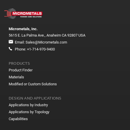
Micrometals, Inc.
5615 E. La Palma Ave., Anaheim CA 92807 USA
Email:
Sales@Micrometals.com
Phone:
+1-714-970-9400
PRODUCTS
Product Finder
Materials
Modified or Custom Solutions
DESIGN AND APPLICATIONS
Applications by Industry
Applications by Topology
Capabilities