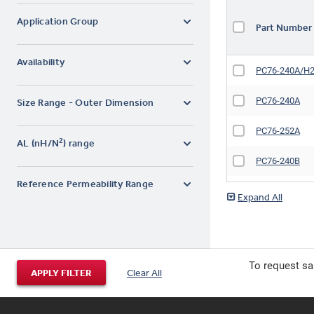
Application Group
Part Numbe
Availability
PC76-240A/H
PC76-240A
Size Range - Outer Dimension
PC76-252A
2
AL (nH/N
) range
PC76-240B
Reference Permeability Range
PC76-240B/H
PC76-340C
PC76-240C/H
To request sa
APPLY FILTER
Clear All
PC76-240C
PC76-340K