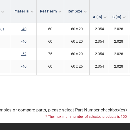
Material
Ref Perm
Ref Size
r
A (in)
B (in)
-40
60
60 x 20
2.354
2.028
261
-40
60
60 x 20
2.354
2.028
-52
75
60 x 20
2.354
2.028
-40
60
60 x 25
2.354
2.028
-40
60
60 x 25
2.354
2.028
261
-40
60
60 x 30
2.354
2.028
-40
60
60 x 30
2.354
2.028
261
mples or compare parts, please select Part Number checkbox(es)
-40
60
60 x 30
2.354
2.028
* The maximum number of selected products is 100
-40
60
60 x 32
2.354
2.028