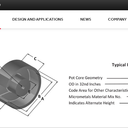
m
DESIGN AND APPLICATIONS
NEWS
COMPANY