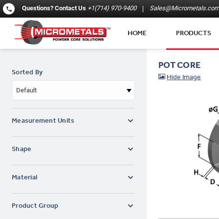
Questions?
Contact Us
+1(714) 970-9400
Sales@Micrometals.co
HOME
PRODUCTS
POT CORE
Sorted By
Default
Measurement Units
Shape
Material
Product Group