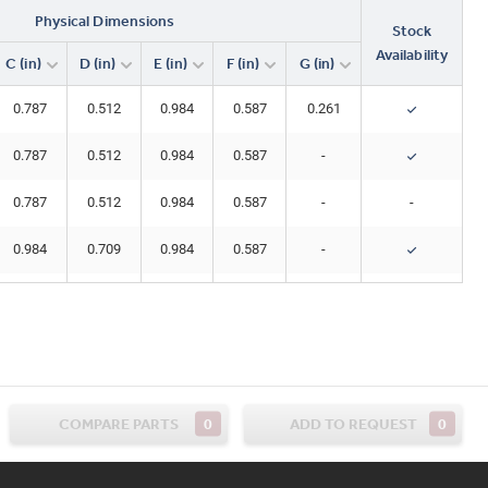
Physical Dimensions
Stock
Availability
C (in)
D (in)
E (in)
F (in)
G (in)
0.787
0.512
0.984
0.587
0.261
0.787
0.512
0.984
0.587
-
0.787
0.512
0.984
0.587
-
-
0.984
0.709
0.984
0.587
-
0.984
0.709
0.984
0.587
0.261
1.181
0.906
0.984
0.587
0.256
1.181
0.906
0.984
0.587
0.261
0
0
COMPARE PARTS
ADD TO REQUEST
1.181
0.906
0.984
0.587
-
1.260
0.984
0.984
0.587
0.256