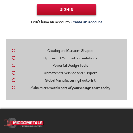
SIGN IN
Don’t have an account?
Create an account
Catalog and Custom Shapes
Optimized Material Formulations
Powerful Design Tools
Unmatched Service and Support
Global Manufacturing Footprint
Make Micrometals part of your design team today