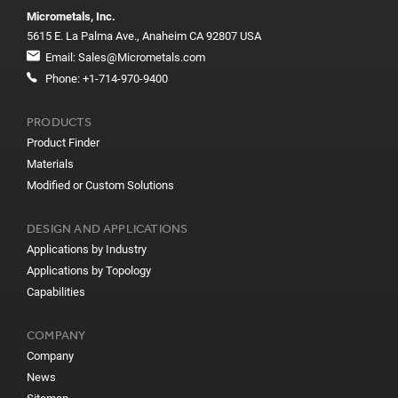
Micrometals, Inc.
5615 E. La Palma Ave., Anaheim CA 92807 USA
Email:
Sales@Micrometals.com
Phone:
+1-714-970-9400
PRODUCTS
Product Finder
Materials
Modified or Custom Solutions
DESIGN AND APPLICATIONS
Applications by Industry
Applications by Topology
Capabilities
COMPANY
Company
News