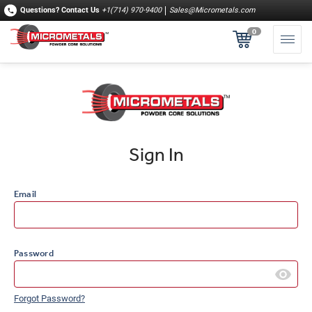
Questions?
Contact Us
+1(714) 970-9400
Sales@Micrometals.com
0
Sign In
Email
Password
Forgot Password?