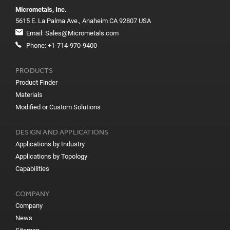
Micrometals, Inc.
5615 E. La Palma Ave., Anaheim CA 92807 USA
Email:
Sales@Micrometals.com
Phone:
+1-714-970-9400
PRODUCTS
Product Finder
Materials
Modified or Custom Solutions
DESIGN AND APPLICATIONS
Applications by Industry
Applications by Topology
Capabilities
COMPANY
Company
News