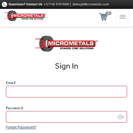
Questions?
Contact Us
+1(714) 970-9400
Sales@Micrometals.com
0
Sign In
Email
Password
Forgot Password?