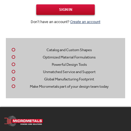
SIGN IN
Don’t have an account?
Create an account
Catalog and Custom Shapes
Optimized Material Formulations
Powerful Design Tools
Unmatched Service and Support
Global Manufacturing Footprint
Make Micrometals part of your design team today