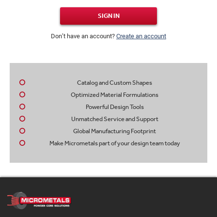
SIGN IN
Don’t have an account?
Create an account
Catalog and Custom Shapes
Optimized Material Formulations
Powerful Design Tools
Unmatched Service and Support
Global Manufacturing Footprint
Make Micrometals part of your design team today