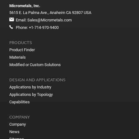
Micrometals, Inc.
5615 E. La Palma Ave., Anaheim CA 92807 USA
Email:
Sales@Micrometals.com
Phone:
+1-714-970-9400
PRODUCTS
Product Finder
Materials
Modified or Custom Solutions
DESIGN AND APPLICATIONS
Applications by Industry
Applications by Topology
Capabilities
COMPANY
Company
News