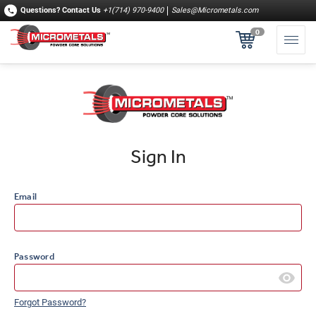
Questions?
Contact Us
+1(714) 970-9400
Sales@Micrometals.com
0
Sign In
Email
Password
Forgot Password?