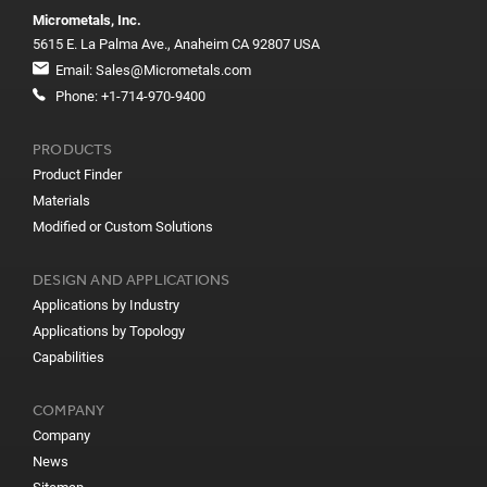
Micrometals, Inc.
5615 E. La Palma Ave., Anaheim CA 92807 USA
Email:
Sales@Micrometals.com
Phone:
+1-714-970-9400
PRODUCTS
Product Finder
Materials
Modified or Custom Solutions
DESIGN AND APPLICATIONS
Applications by Industry
Applications by Topology
Capabilities
COMPANY
Company
News