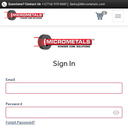
Questions?
Contact Us
+1(714) 970-9400
Sales@Micrometals.com
0
Sign In
Email
Password
Forgot Password?