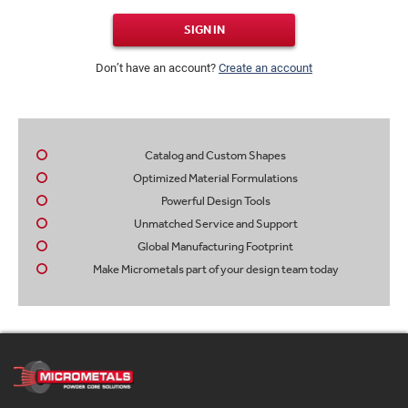
SIGN IN
Don’t have an account?
Create an account
Catalog and Custom Shapes
Optimized Material Formulations
Powerful Design Tools
Unmatched Service and Support
Global Manufacturing Footprint
Make Micrometals part of your design team today