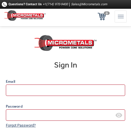
Questions?
Contact Us
+1(714) 970-9400
Sales@Micrometals.com
0
Sign In
Email
Password
Forgot Password?