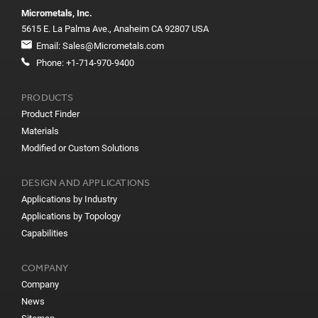
Micrometals, Inc.
5615 E. La Palma Ave., Anaheim CA 92807 USA
Email:
Sales@Micrometals.com
Phone:
+1-714-970-9400
PRODUCTS
Product Finder
Materials
Modified or Custom Solutions
DESIGN AND APPLICATIONS
Applications by Industry
Applications by Topology
Capabilities
COMPANY
Company
News