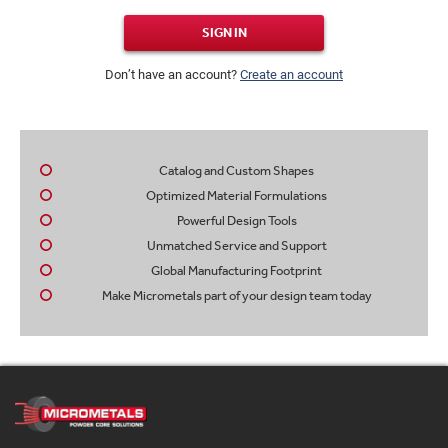
SIGN IN
Don’t have an account?
Create an account
Catalog and Custom Shapes
Optimized Material Formulations
Powerful Design Tools
Unmatched Service and Support
Global Manufacturing Footprint
Make Micrometals part of your design team today