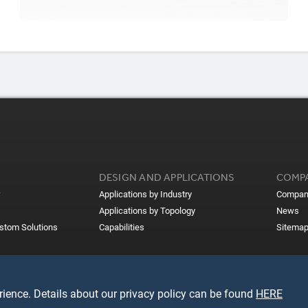
DESIGN AND APPLICATIONS
COMP
Applications by Industry
Compan
Applications by Topology
News
ustom Solutions
Capabilities
Sitema
ience. Details about our privacy policy can be found
HERE