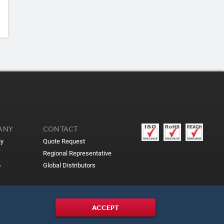
ANY
CONTACT
y
Quote Request
Regional Representative
p
Global Distributors
ACCEPT