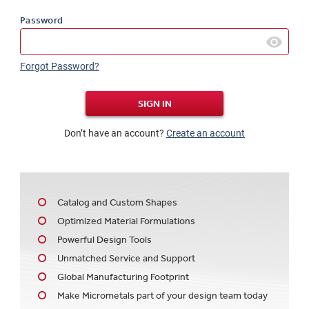
Password
Forgot Password?
SIGN IN
Don’t have an account?
Create an account
Catalog and Custom Shapes
Optimized Material Formulations
Powerful Design Tools
Unmatched Service and Support
Global Manufacturing Footprint
Make Micrometals part of your design team today