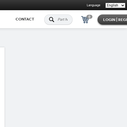
Language
0
CONTACT
LOGIN | REG