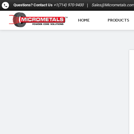
Questions?
Contact Us
+1(714) 970-9400
Sales@Micrometals.co
HOME
PRODUCTS