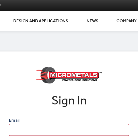
m
DESIGN AND APPLICATIONS
NEWS
COMPANY
Sign In
Email