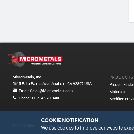
PRODUCTS
Micrometals, Inc.
5615 E. La Palma Ave., Anaheim CA 92807 USA
Product Finder
Email:
Sales@Micrometals.com
Materials
Phone:
+1-714-970-9400
Modified or C
COOKIE NOTIFICATION
© 2023 Micrometals, Inc. All Rights Reserved
We use cookies to improve our website exper