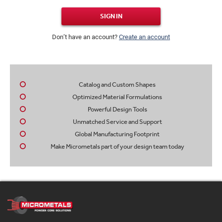
SIGN IN
Don’t have an account?
Create an account
Catalog and Custom Shapes
Optimized Material Formulations
Powerful Design Tools
Unmatched Service and Support
Global Manufacturing Footprint
Make Micrometals part of your design team today