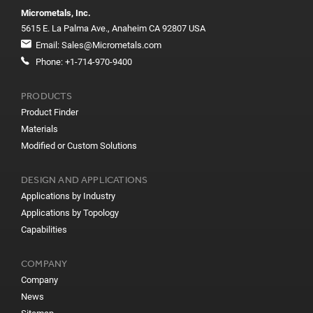
Micrometals, Inc.
5615 E. La Palma Ave., Anaheim CA 92807 USA
Email:
Sales@Micrometals.com
Phone:
+1-714-970-9400
PRODUCTS
Product Finder
Materials
Modified or Custom Solutions
DESIGN AND APPLICATIONS
Applications by Industry
Applications by Topology
Capabilities
COMPANY
Company
News