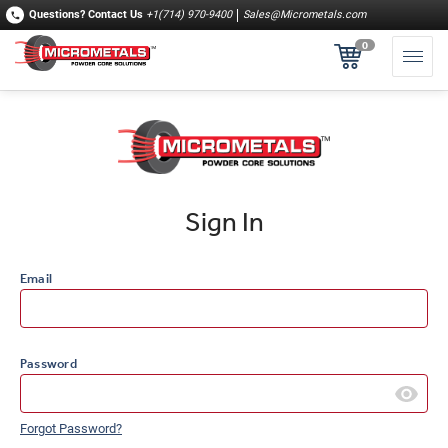
Questions?
Contact Us
+1(714) 970-9400
Sales@Micrometals.com
0
Sign In
Email
Password
Forgot Password?