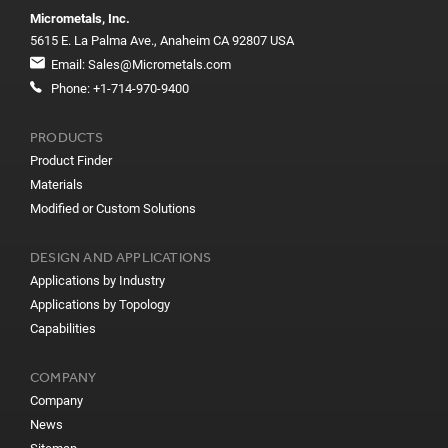
Micrometals, Inc.
5615 E. La Palma Ave., Anaheim CA 92807 USA
Email:
Sales@Micrometals.com
Phone:
+1-714-970-9400
PRODUCTS
Product Finder
Materials
Modified or Custom Solutions
DESIGN AND APPLICATIONS
Applications by Industry
Applications by Topology
Capabilities
COMPANY
Company
News