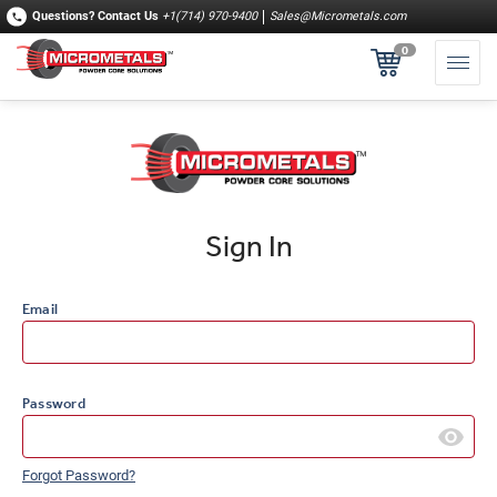
Questions?
Contact Us
+1(714) 970-9400
Sales@Micrometals.com
0
Sign In
Email
Password
Forgot Password?