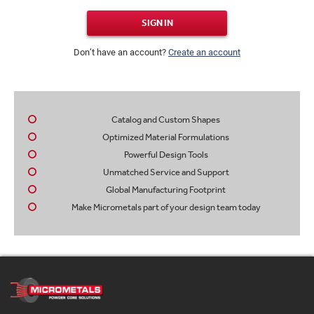
SIGN IN
Don’t have an account?
Create an account
Catalog and Custom Shapes
Optimized Material Formulations
Powerful Design Tools
Unmatched Service and Support
Global Manufacturing Footprint
Make Micrometals part of your design team today