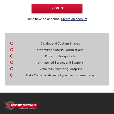
SIGN IN
Don’t have an account?
Create an account
Catalog and Custom Shapes
Optimized Material Formulations
Powerful Design Tools
Unmatched Service and Support
Global Manufacturing Footprint
Make Micrometals part of your design team today