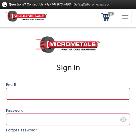
Questions?
Contact Us
+1(714) 970-9400
Sales@Micrometals.com
0
Sign In
Email
Password
Forgot Password?