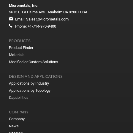
Micrometals, Inc.
5615 E. La Palma Ave., Anaheim CA 92807 USA
Email:
Sales@Micrometals.com
Phone:
+1-714-970-9400
PRODUCTS
Product Finder
Materials
Modified or Custom Solutions
DESIGN AND APPLICATIONS
Applications by Industry
Applications by Topology
Capabilities
COMPANY
Company
News