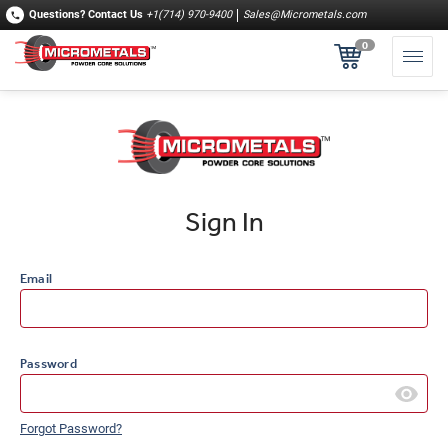
Questions?
Contact Us
+1(714) 970-9400
Sales@Micrometals.com
0
Sign In
Email
Password
Forgot Password?