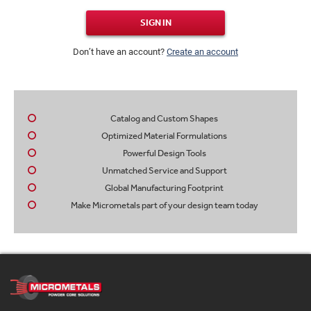
SIGN IN
Don’t have an account?
Create an account
Catalog and Custom Shapes
Optimized Material Formulations
Powerful Design Tools
Unmatched Service and Support
Global Manufacturing Footprint
Make Micrometals part of your design team today