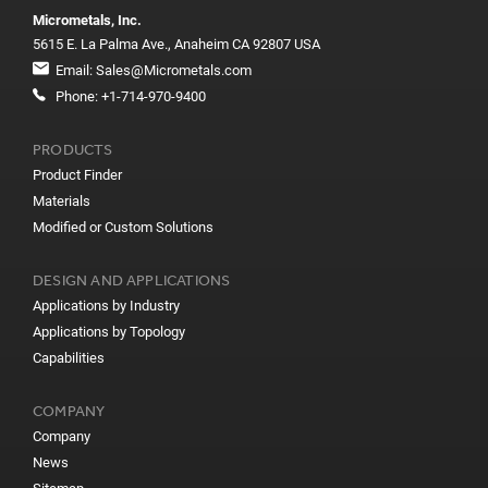
Micrometals, Inc.
5615 E. La Palma Ave., Anaheim CA 92807 USA
Email:
Sales@Micrometals.com
Phone:
+1-714-970-9400
PRODUCTS
Product Finder
Materials
Modified or Custom Solutions
DESIGN AND APPLICATIONS
Applications by Industry
Applications by Topology
Capabilities
COMPANY
Company
News