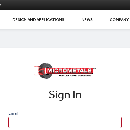
m
DESIGN AND APPLICATIONS
NEWS
COMPANY
Sign In
Email