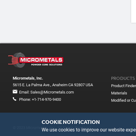
PRODUCTS
Micrometals, Inc.
5615 E. La Palma Ave., Anaheim CA 92807 USA
Product Finder
Email:
Sales@Micrometals.com
Materials
Phone:
+1-714-970-9400
Modified or C
COOKIE NOTIFICATION
© 2023 Micrometals, Inc. All Rights Reserved
We use cookies to improve our website exper