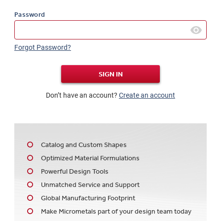
Password
Forgot Password?
SIGN IN
Don’t have an account?
Create an account
Catalog and Custom Shapes
Optimized Material Formulations
Powerful Design Tools
Unmatched Service and Support
Global Manufacturing Footprint
Make Micrometals part of your design team today