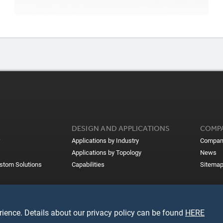
DESIGN AND APPLICATIONS
COMP
Applications by Industry
Compan
Applications by Topology
News
ustom Solutions
Capabilities
Sitema
ience. Details about our privacy policy can be found
HERE