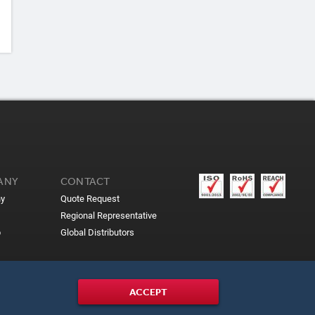
ANY
CONTACT
y
Quote Request
Regional Representative
p
Global Distributors
ACCEPT