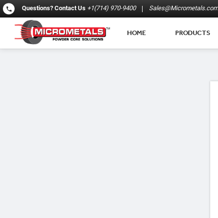
Questions?
Contact Us
+1(714) 970-9400
Sales@Micrometals.co
HOME
PRODUCTS