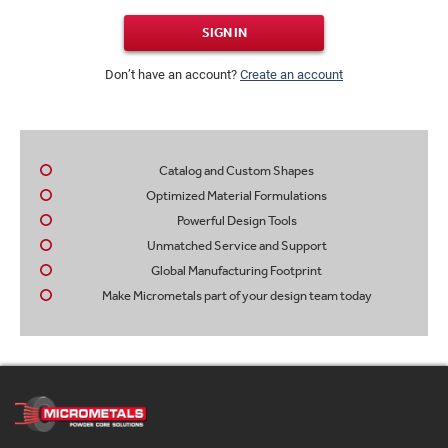
SIGN IN
Don’t have an account?
Create an account
Catalog and Custom Shapes
Optimized Material Formulations
Powerful Design Tools
Unmatched Service and Support
Global Manufacturing Footprint
Make Micrometals part of your design team today