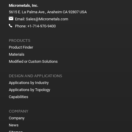
Micrometals, Inc.
5615 E. La Palma Ave., Anaheim CA 92807 USA
Email:
Sales@Micrometals.com
Phone:
+1-714-970-9400
PRODUCTS
Product Finder
Materials
Modified or Custom Solutions
DESIGN AND APPLICATIONS
Applications by Industry
Applications by Topology
Capabilities
COMPANY
Company
News