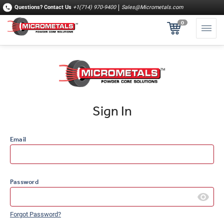
Questions?
Contact Us
+1(714) 970-9400
Sales@Micrometals.com
0
Sign In
Email
Password
Forgot Password?