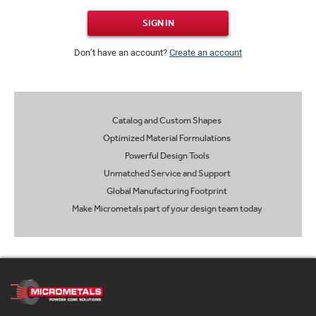
SIGN IN
Don’t have an account?
Create an account
Catalog and Custom Shapes
Optimized Material Formulations
Powerful Design Tools
Unmatched Service and Support
Global Manufacturing Footprint
Make Micrometals part of your design team today