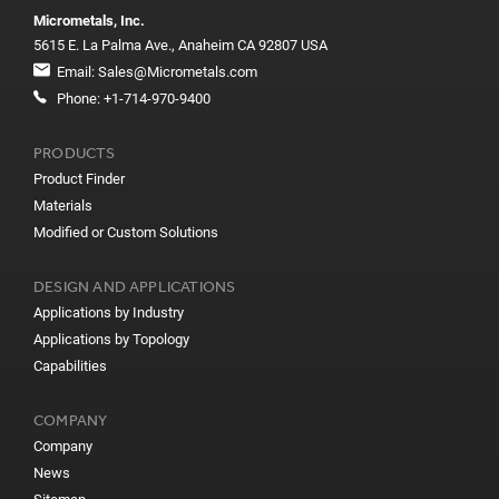
Micrometals, Inc.
5615 E. La Palma Ave., Anaheim CA 92807 USA
Email:
Sales@Micrometals.com
Phone:
+1-714-970-9400
PRODUCTS
Product Finder
Materials
Modified or Custom Solutions
DESIGN AND APPLICATIONS
Applications by Industry
Applications by Topology
Capabilities
COMPANY
Company
News