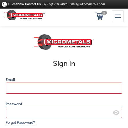
Questions?
Contact Us
+1(714) 970-9400
Sales@Micrometals.com
0
Sign In
Email
Password
Forgot Password?