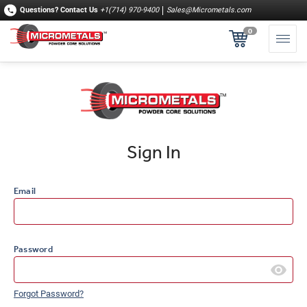
Questions?
Contact Us
+1(714) 970-9400
Sales@Micrometals.com
0
Sign In
Email
Password
Forgot Password?