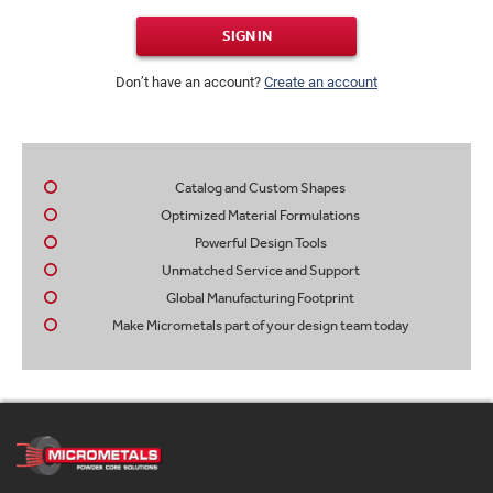
SIGN IN
Don’t have an account?
Create an account
Catalog and Custom Shapes
Optimized Material Formulations
Powerful Design Tools
Unmatched Service and Support
Global Manufacturing Footprint
Make Micrometals part of your design team today