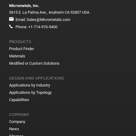
Micrometals, Inc.
5615 E. La Palma Ave., Anaheim CA 92807 USA
Email:
Sales@Micrometals.com
Phone:
+1-714-970-9400
PRODUCTS
Product Finder
Materials
Modified or Custom Solutions
DESIGN AND APPLICATIONS
Applications by Industry
Applications by Topology
Capabilities
COMPANY
Company
News