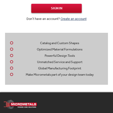
SIGN IN
Don’t have an account?
Create an account
Catalog and Custom Shapes
Optimized Material Formulations
Powerful Design Tools
Unmatched Service and Support
Global Manufacturing Footprint
Make Micrometals part of your design team today