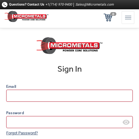
Questions?
Contact Us
+1(714) 970-9400
Sales@Micrometals.com
0
Sign In
Email
Password
Forgot Password?