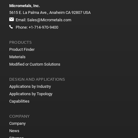
Micrometals, Inc.
5615 E. La Palma Ave., Anaheim CA 92807 USA
Email:
Sales@Micrometals.com
Phone:
+1-714-970-9400
PRODUCTS
Product Finder
Materials
Modified or Custom Solutions
DESIGN AND APPLICATIONS
Applications by Industry
Applications by Topology
Capabilities
COMPANY
Company
News