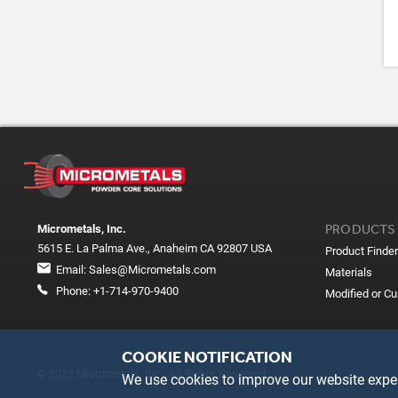
PRODUCTS
Micrometals, Inc.
5615 E. La Palma Ave., Anaheim CA 92807 USA
Product Finder
Email:
Sales@Micrometals.com
Materials
Phone:
+1-714-970-9400
Modified or C
COOKIE NOTIFICATION
© 2023 Micrometals, Inc. All Rights Reserved
We use cookies to improve our website exper