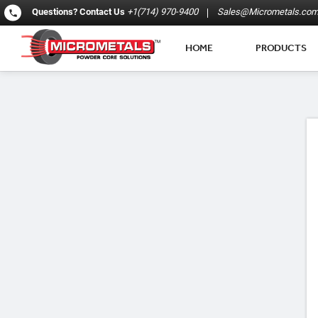
Questions?
Contact Us
+1(714) 970-9400
Sales@Micrometals.co
HOME
PRODUCTS