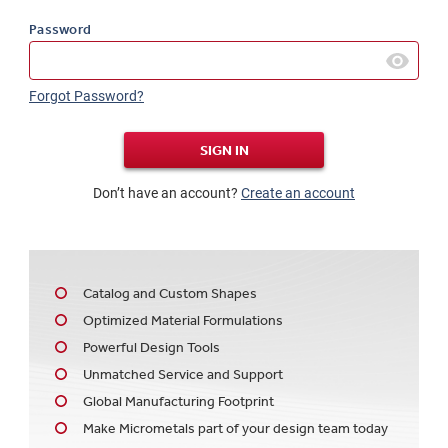
Password
Forgot Password?
SIGN IN
Don’t have an account?
Create an account
Catalog and Custom Shapes
Optimized Material Formulations
Powerful Design Tools
Unmatched Service and Support
Global Manufacturing Footprint
Make Micrometals part of your design team today