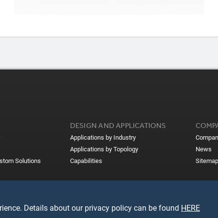
DESIGN AND APPLICATIONS
COMP
Applications by Industry
Compan
Applications by Topology
News
ustom Solutions
Capabilities
Sitema
ience. Details about our privacy policy can be found
HERE