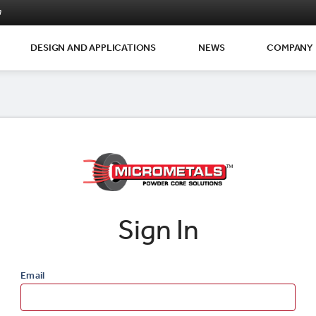
m
DESIGN AND APPLICATIONS
NEWS
COMPANY
Sign In
Email