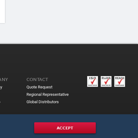
ANY
CONTACT
y
Quote Request
Regional Representative
p
Global Distributors
ACCEPT